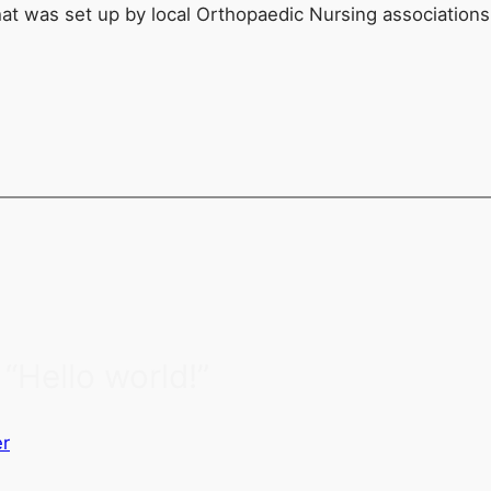
hat was set up by local Orthopaedic Nursing association
“Hello world!”
r