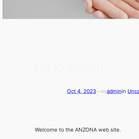
Hello world!
Oct 4, 2023
—
admin
in
Unca
by
Welcome to the ANZONA web site.