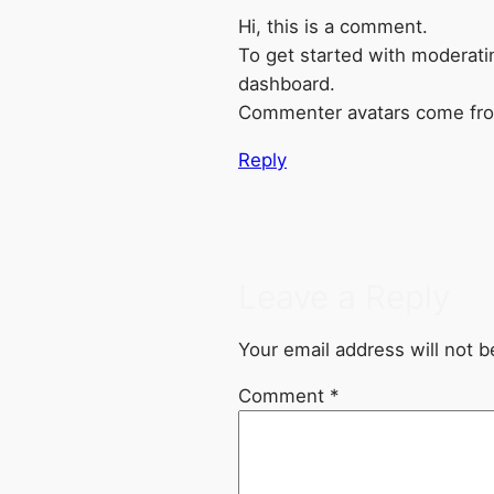
Hi, this is a comment.
To get started with moderati
dashboard.
Commenter avatars come f
Reply
Leave a Reply
Your email address will not b
Comment
*