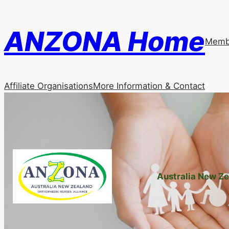
Skip
to
ANZONA Home
content
Membe
Affiliate Organisations
More Information & Contact
Australia New Ze