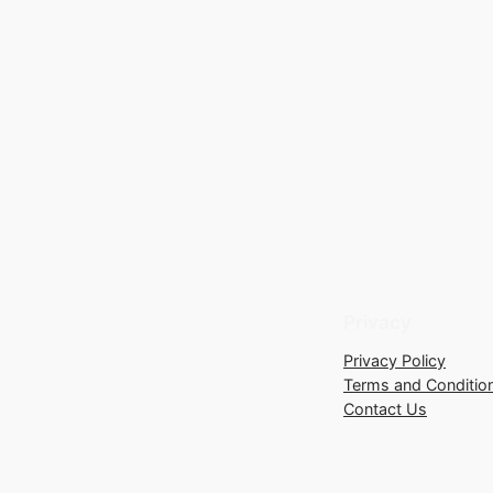
Privacy
Privacy Policy
Terms and Conditio
Contact Us