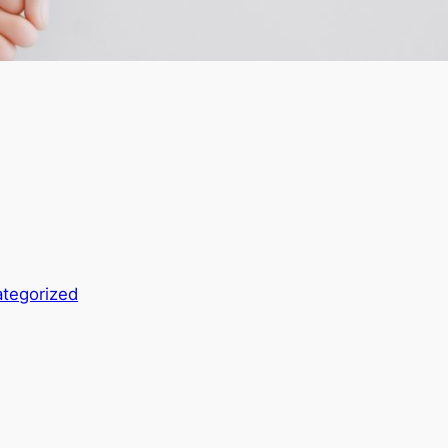
tegorized