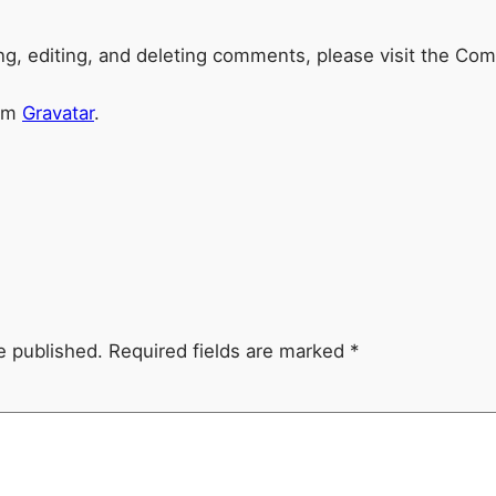
ng, editing, and deleting comments, please visit the Co
rom
Gravatar
.
e published.
Required fields are marked
*