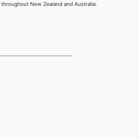
s throughout New Zealand and Australia.