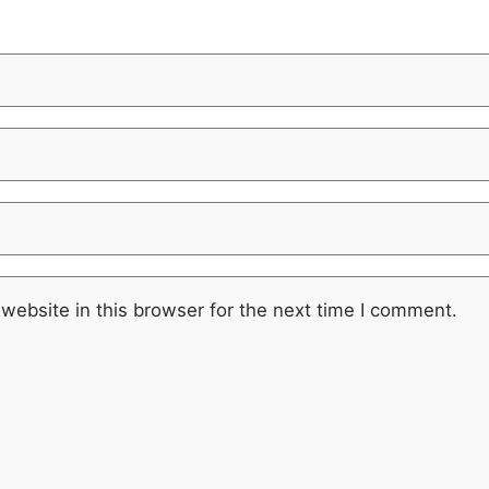
website in this browser for the next time I comment.