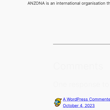
ANZONA is an international organisation t
Comments
One response to 
A WordPress Commente
October 4, 2023