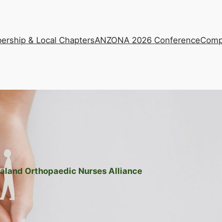
rship & Local Chapters
ANZONA 2026 Conference
Comp
aland Orthopaedic Nurses Alliance