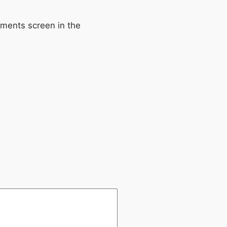
mments screen in the