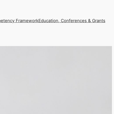
etency Framework
Education, Conferences & Grants