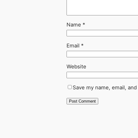
Name
*
Email
*
Website
Save my name, email, and 