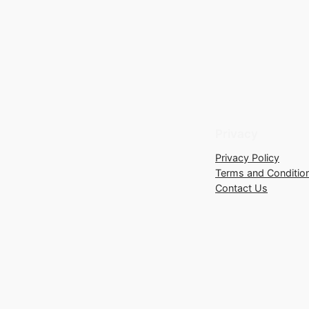
Privacy
Privacy Policy
Terms and Conditio
Contact Us