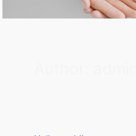
Author:
admi