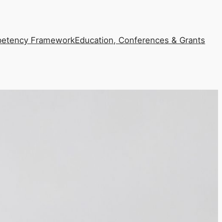
etency Framework
Education, Conferences & Grants