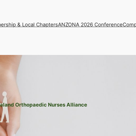
rship & Local Chapters
ANZONA 2026 Conference
Comp
aland Orthopaedic Nurses Alliance