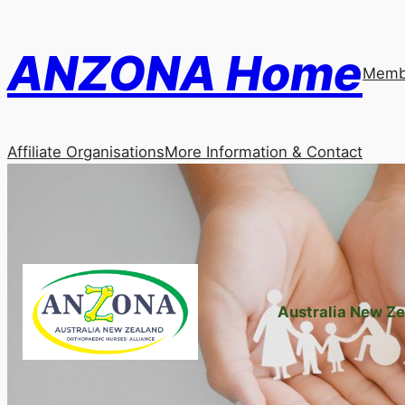
Skip
to
ANZONA Home
content
Membe
Affiliate Organisations
More Information & Contact
Australia New Ze