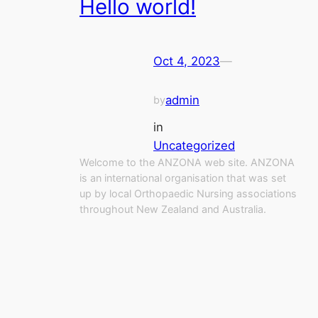
Hello world!
Oct 4, 2023
—
admin
by
in
Uncategorized
Welcome to the ANZONA web site. ANZONA
is an international organisation that was set
up by local Orthopaedic Nursing associations
throughout New Zealand and Australia.